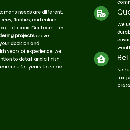
commi
Qua
mer’s needs are different.
ces, finishes, and colour
We us
r expectations. Our team can
durab
dering projects
we’ve
ensur
your decision and
weath
th years of experience, we
Rel
tion to detail, and a finish
earance for years to come.
No hi
fair 
prote