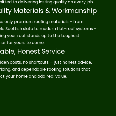
tted to delivering lasting quality on every job.
lity Materials & Workmanship
e only premium roofing materials – from
le Scottish slate to modern flat-roof systems –
ing your roof stands up to the toughest
er for years to come.
iable, Honest Service
dden costs, no shortcuts — just honest advice,
pricing, and dependable roofing solutions that
ct your home and add real value.