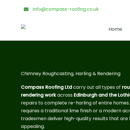
Skip
info@compass-roofing.co.uk
to
content
Home
Chimney Roughcasting, Harling & Rendering
Compass Roofing Ltd
carry out all types of
rou
rendering work
across
Edinburgh and the Loth
repairs to complete re-harling of entire homes
requires a traditional lime finish or a modern acr
tradesmen deliver high-quality results that are 
appealing.