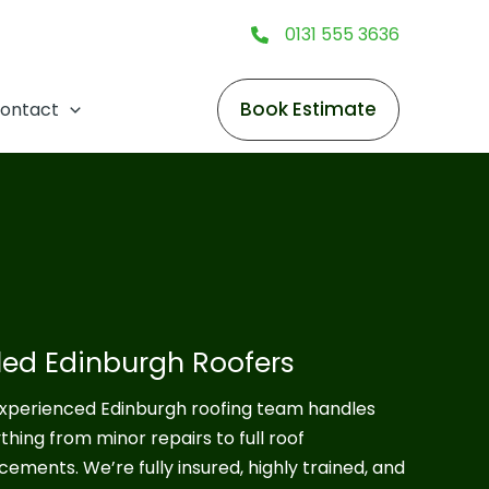
0131 555 3636
Book Estimate
ontact
lled Edinburgh Roofers
xperienced Edinburgh roofing team handles
thing from minor repairs to full roof
cements. We’re fully insured, highly trained, and