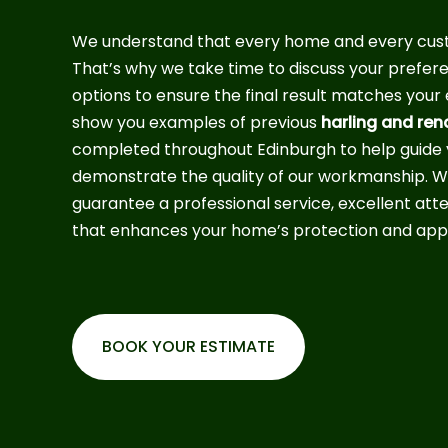
We understand that every home and every custo
That’s why we take time to discuss your preferen
options to ensure the final result matches you
show you examples of previous
harling and ren
completed throughout Edinburgh to help guide 
demonstrate the quality of our workmanship. Wi
guarantee a professional service, excellent atten
that enhances your home’s protection and app
BOOK YOUR ESTIMATE