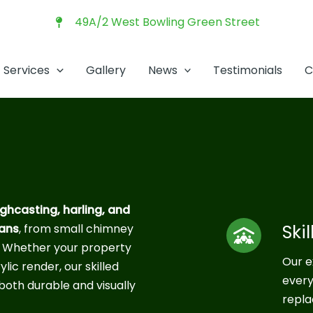
49A/2 West Bowling Green Street
Services
Gallery
News
Testimonials
C
ghcasting, harling, and
Ski
ians
, from small chimney
. Whether your property
Our e
ylic render, our skilled
every
both durable and visually
repla